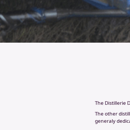
The Distillerie
The other disti
generaly dedic