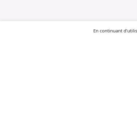
En continuant d’utilis