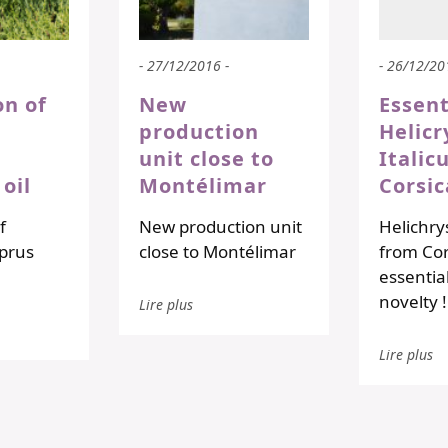
- 27/12/2016 -
- 26/12/20
on of
New
Essent
production
Helic
unit close to
Itali
 oil
Montélimar
Corsic
f
New production unit
Helichry
prus
close to Montélimar
from Cor
essential 
novelty 
Lire plus
Lire plus