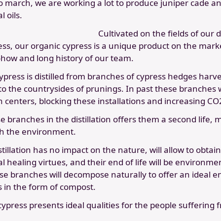
o march, we are working a lot to produce juniper cade a
 oils.
Cultivated on the fields of our di
ness, our organic cypress is a unique product on the mar
how and long history of our team.
press is distilled from branches of cypress hedges harve
to the countrysides of prunings. In past these branches 
 centers, blocking these installations and increasing CO
e branches in the distillation offers them a second life, 
h the environment.
stillation has no impact on the nature, will allow to obtai
al healing virtues, and their end of life will be environme
se branches will decompose naturally to offer an ideal e
s in the form of compost.
 cypress presents ideal qualities for the people suffering 