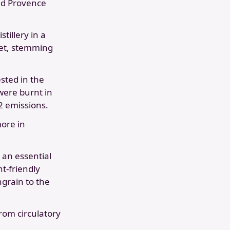
nd Provence
stillery in a
ket, stemming
sted in the
were burnt in
2 emissions.
more in
n an essential
nt-friendly
ngrain to the
from circulatory