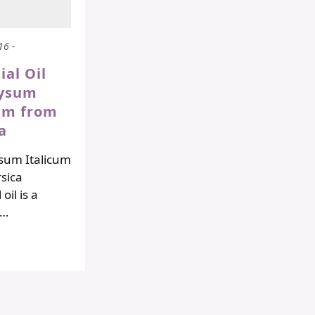
16 -
ial Oil
rysum
cum from
a
sum Italicum
sica
oil is a
!…