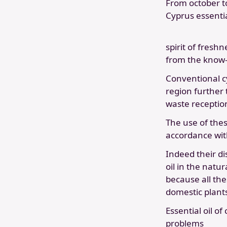
From october t
Cyprus essential
spirit of fresh
from the know-
Conventional cy
region further 
waste reception
The use of thes
accordance wit
Indeed their di
oil in the natur
because all the
domestic plant
Essential oil of
problems