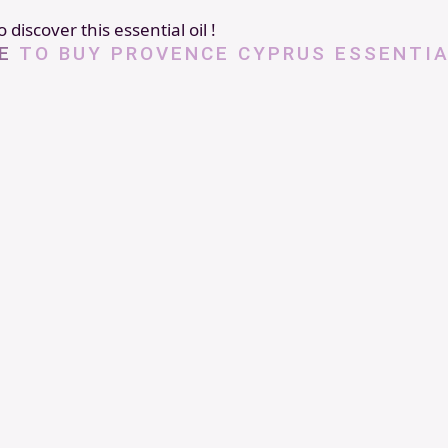
 discover this essential oil !
E
TO BUY PROVENCE CYPRUS ESSENTIA