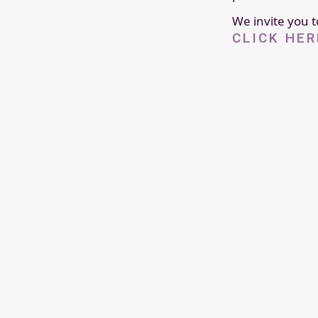
We invite you to
CLICK HER