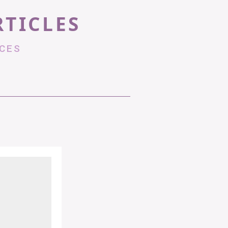
RTICLES
CES