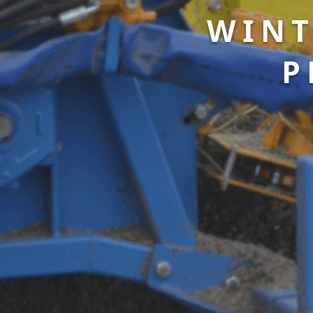
WINT
P