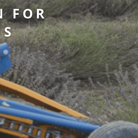
N FOR
US