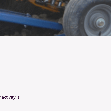
activity is