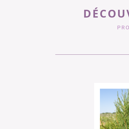
DÉCOUV
PR