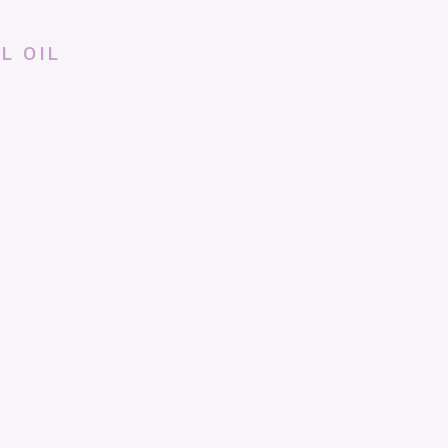
L OIL