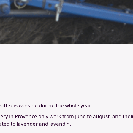
 Duffez is working during the whole year.
llery in Provence only work from june to august, and their 
ated to lavender and lavendin.