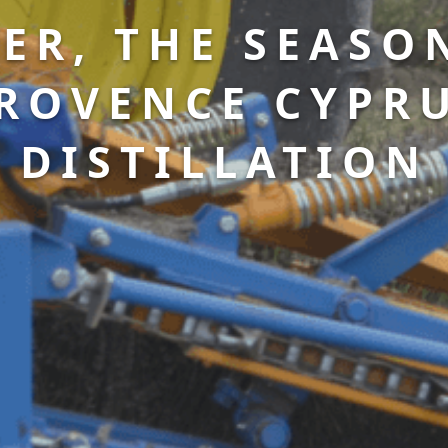
ER, THE SEASO
ROVENCE CYPR
DISTILLATION