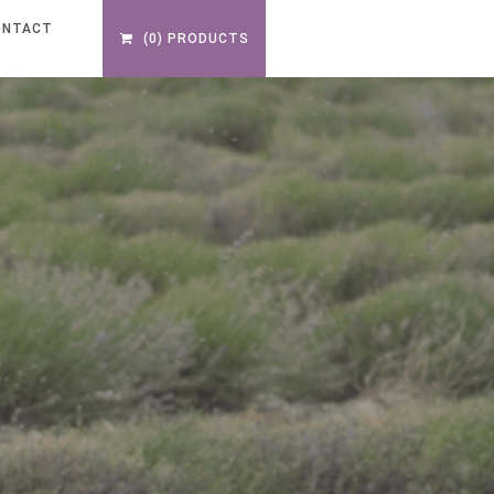
ONTACT
(0) PRODUCTS
S