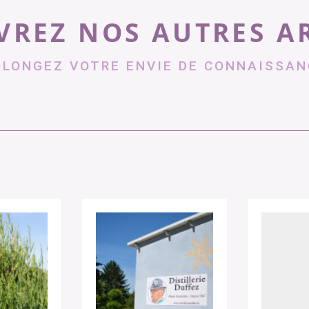
REZ NOS AUTRES A
OLONGEZ VOTRE ENVIE DE CONNAISSAN