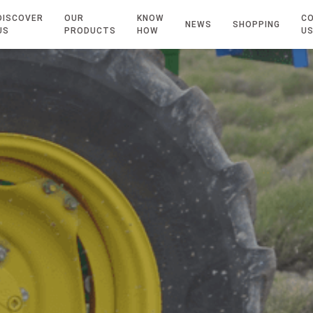
DISCOVER
OUR
KNOW
C
NEWS
SHOPPING
US
PRODUCTS
HOW
U