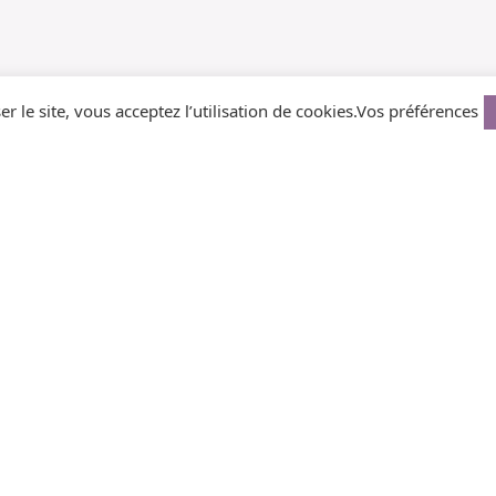
er le site, vous acceptez l’utilisation de cookies.
Vos préférences