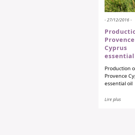
- 27/12/2016 -
Producti
Provence
Cyprus
essential
Production o
Provence Cy
essential oil
Lire plus