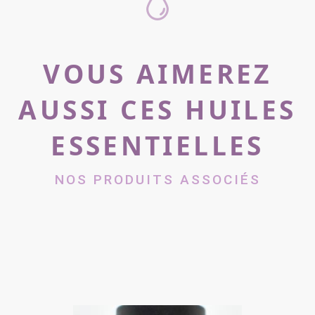
VOUS AIMEREZ
AUSSI CES HUILES
ESSENTIELLES
NOS PRODUITS ASSOCIÉS