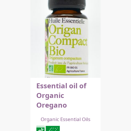
Essential oil of
Organic
Oregano
Organic Essential Oils