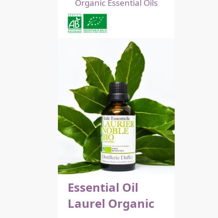
Organic Essential Oils
Essential Oil
Laurel Organic