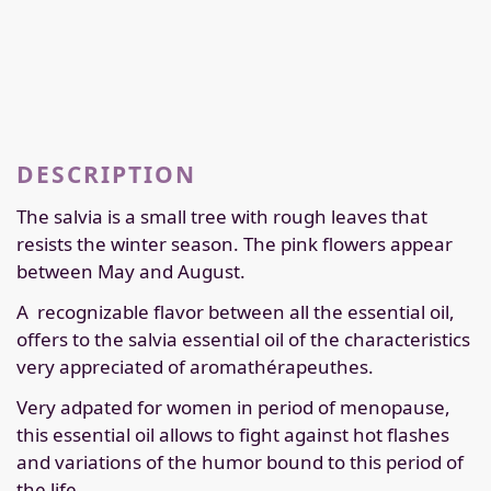
DESCRIPTION
The salvia is a small tree with rough leaves that
resists the winter season. The pink flowers appear
between May and August.
A
recognizable flavor between all the essential oil,
offers to the salvia essential oil of the characteristics
very appreciated of aromathérapeuthes.
Very adpated for women in period of menopause,
this essential oil allows to fight against hot flashes
and variations of the humor bound to this period of
the life.