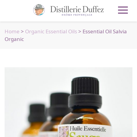
Home
>
Organic Essential Oils
> Essential Oil Salvia
Organic