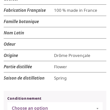
Fabrication Française
100 % made in France
Famille botanique
Nom Latin
Odeur
Origine
Drôme Provençale
Partie distillée
Flower
Saison de distillation
Spring
Conditionnement
Choose an option