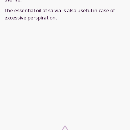
The essential oil of salvia is also useful in case of
excessive perspiration.