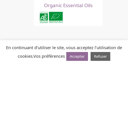
Organic Essential Oils
En continuant d’utiliser le site, vous acceptez l’utilisation de
cookies.
Vos préférences
Accepter
Refuser