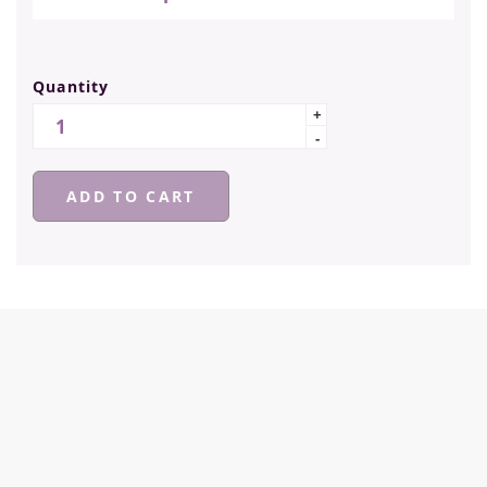
Quantity
Quantity
+
-
ADD TO CART