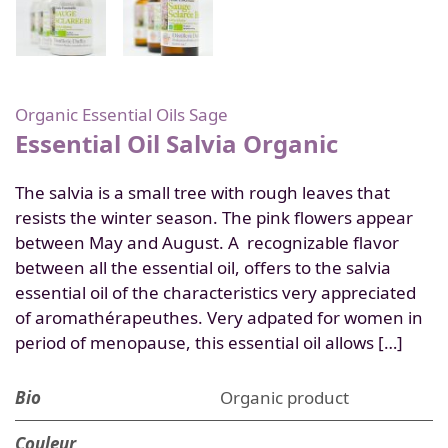
Organic Essential Oils
Sage
Essential Oil Salvia Organic
The salvia is a small tree with rough leaves that
resists the winter season. The pink flowers appear
between May and August. A recognizable flavor
between all the essential oil, offers to the salvia
essential oil of the characteristics very appreciated
of aromathérapeuthes. Very adpated for women in
period of menopause, this essential oil allows […]
Bio
Organic product
Couleur