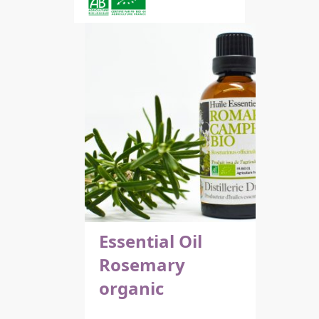
Essential Oil
Rosemary
organic