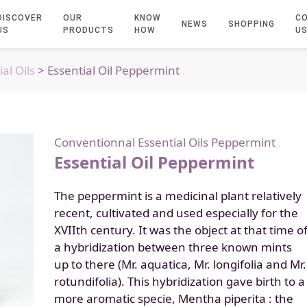
DISCOVER
OUR
KNOW
C
NEWS
SHOPPING
US
PRODUCTS
HOW
U
al Oils
> Essential Oil Peppermint
Conventionnal Essential Oils
Peppermint
Essential Oil Peppermint
The peppermint is a medicinal plant relatively
recent, cultivated and used especially for the
XVIIth century. It was the object at that time o
a hybridization between three known mints
up to there (Mr. aquatica, Mr. longifolia and Mr.
rotundifolia). This hybridization gave birth to a
more aromatic specie, Mentha piperita : the