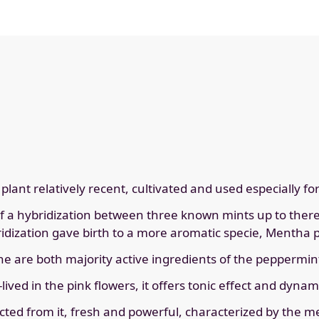
lant relatively recent, cultivated and used especially fo
of a hybridization between three known mints up to there 
bridization gave birth to a more aromatic specie, Mentha 
 are both majority active ingredients of the peppermin
lived in the pink flowers, it offers tonic effect and dyna
racted from it, fresh and powerful, characterized by the