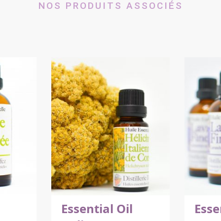
NOS PRODUITS ASSOCIÉS
Essential Oil
Esse