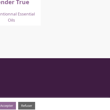
nder True
ntionnal Essential
Oils
Accepter
Refuser