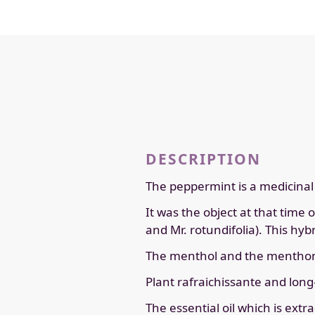
DESCRIPTION
The peppermint is a medicinal p
It was the object at that time 
and Mr. rotundifolia). This hy
The menthol and the menthone
Plant rafraichissante and long-
The essential oil which is ext