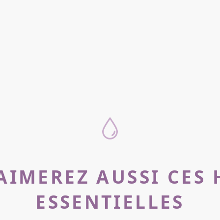
AIMEREZ AUSSI CES 
ESSENTIELLES