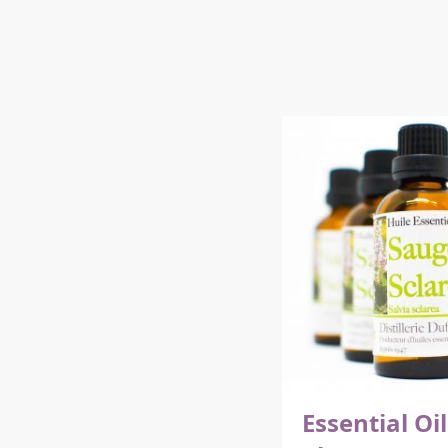
Essential Oil