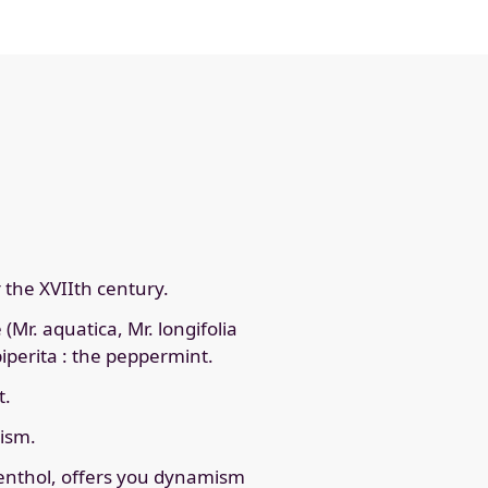
r the XVIIth century.
(Mr. aquatica, Mr. longifolia
piperita : the peppermint.
t.
mism.
 menthol, offers you dynamism