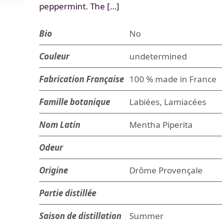
peppermint. The […]
Bio
No
Couleur
undetermined
Fabrication Française
100 % made in France
Famille botanique
Labiées, Lamiacées
Nom Latin
Mentha Piperita
Odeur
Origine
Drôme Provençale
Partie distillée
Saison de distillation
Summer