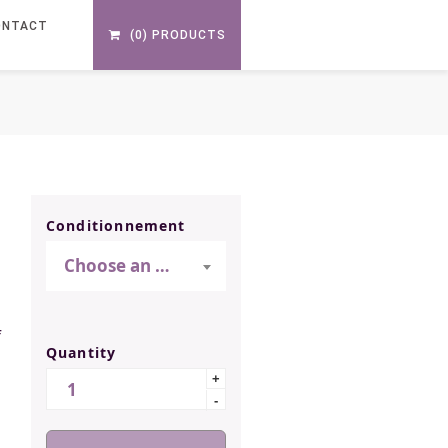
ONTACT
(0) PRODUCTS
S
Conditionnement
Choose an option
f
Quantity
Quantity
+
-