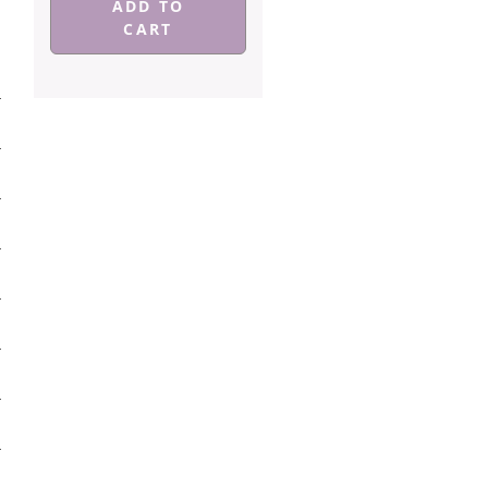
ADD TO
CART