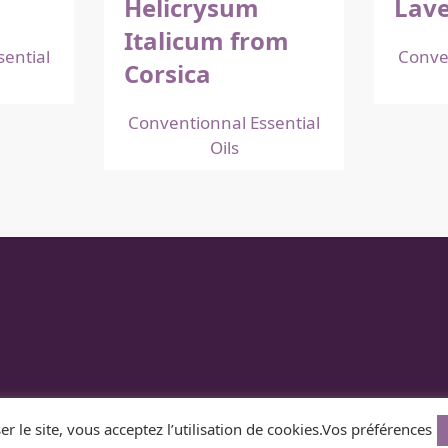
Helicrysum
Lave
Italicum from
ential
Conve
Corsica
Conventionnal Essential
Oils
Z
er le site, vous acceptez l’utilisation de cookies.
Vos préférences