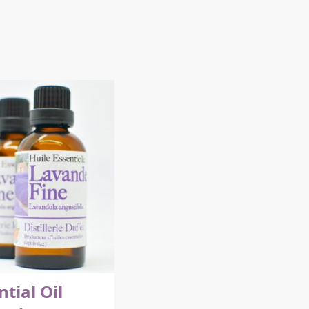
ntial Oil