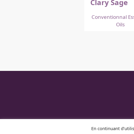
Clary Sage
Conventionnal Ess
Oils
DISTILLERIE DUFFE
En continuant d’utilis