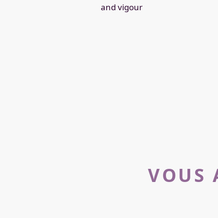
and vigour
VOUS 