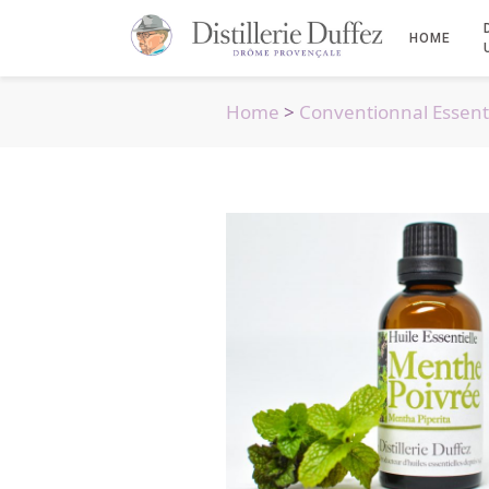
HOME
Home
>
Conventionnal Essenti