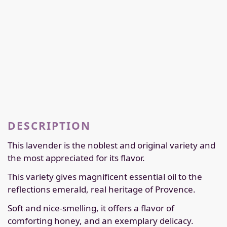
DESCRIPTION
This lavender is the noblest and original variety and
the most appreciated for its flavor.
This variety gives magnificent essential oil to the
reflections emerald, real heritage of Provence.
Soft and nice-smelling, it offers a flavor of
comforting honey, and an exemplary delicacy.