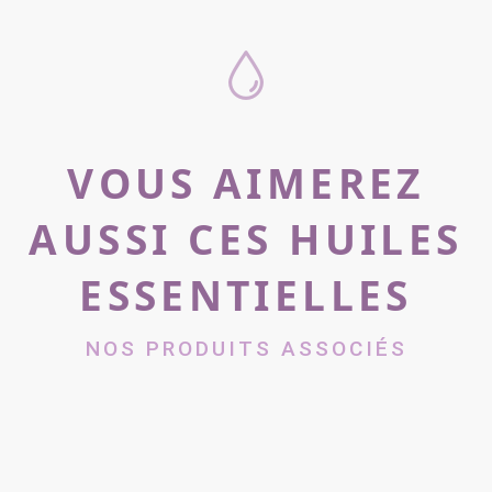
VOUS AIMEREZ
AUSSI CES HUILES
ESSENTIELLES
NOS PRODUITS ASSOCIÉS