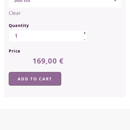
500 ml
Clear
Quantity
Quantity
+
-
Price
169,00
€
ADD TO CART