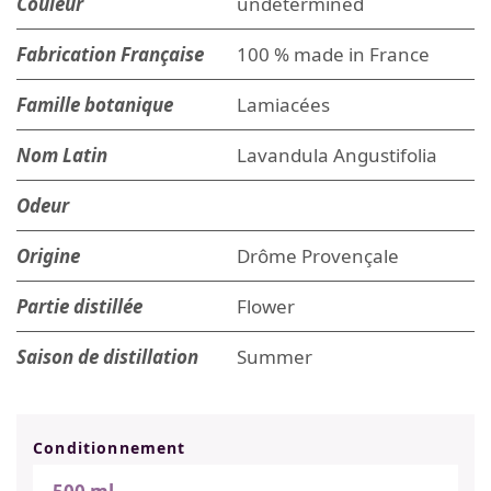
Couleur
undetermined
Fabrication Française
100 % made in France
Famille botanique
Lamiacées
Nom Latin
Lavandula Angustifolia
Odeur
Origine
Drôme Provençale
Partie distillée
Flower
Saison de distillation
Summer
Conditionnement