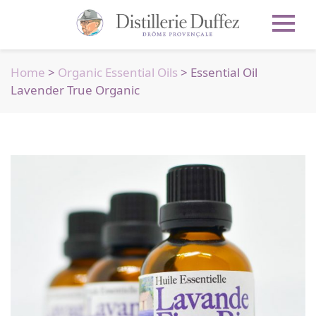
Home
>
Organic Essential Oils
> Essential Oil
Lavender True Organic