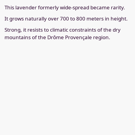
This lavender formerly wide-spread became rarity.
It grows naturally over 700 to 800 meters in height.
Strong, it resists to climatic constraints of the dry
mountains of the Drôme Provençale region.