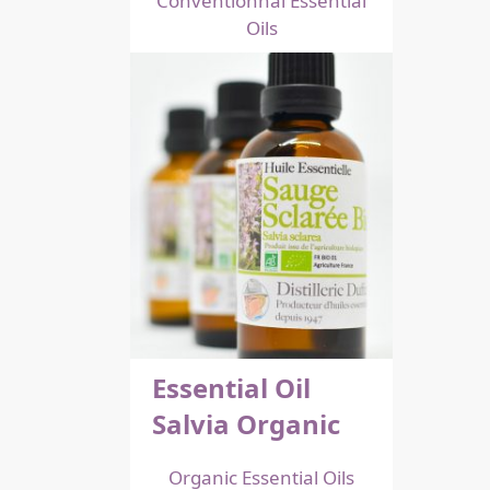
Conventionnal Essential
Oils
Essential Oil
Salvia Organic
Organic Essential Oils