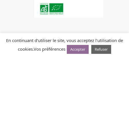
En continuant d’utiliser le site, vous acceptez l’utilisation de
cookies.
Vos préférences
Accepter
Refuser