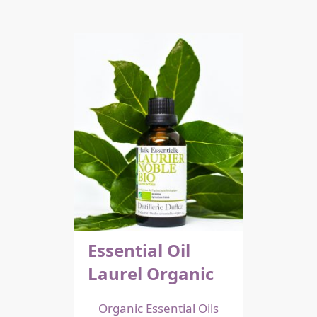
Essential Oil
Laurel Organic
Organic Essential Oils