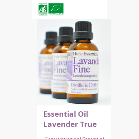
Essential Oil
Lavender True