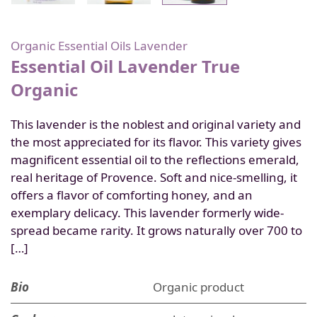
Organic Essential Oils
Lavender
Essential Oil Lavender True
Organic
This lavender is the noblest and original variety and
the most appreciated for its flavor. This variety gives
magnificent essential oil to the reflections emerald,
real heritage of Provence. Soft and nice-smelling, it
offers a flavor of comforting honey, and an
exemplary delicacy. This lavender formerly wide-
spread became rarity. It grows naturally over 700 to
[…]
Bio
Organic product